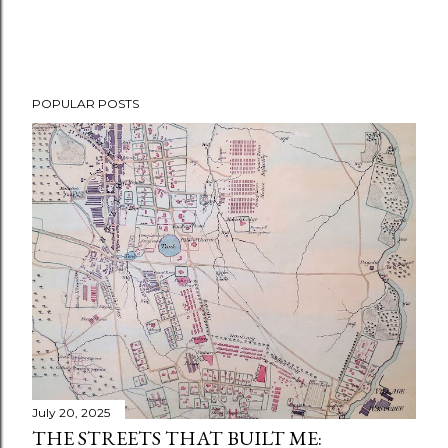
POPULAR POSTS
July 20, 2025
THE STREETS THAT BUILT ME: