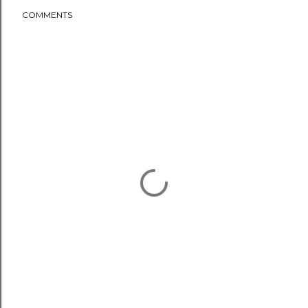
COMMENTS