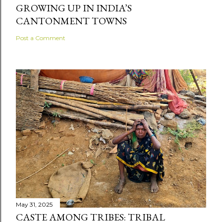
GROWING UP IN INDIA’S
CANTONMENT TOWNS
Post a Comment
May 31, 2025
CASTE AMONG TRIBES: TRIBAL