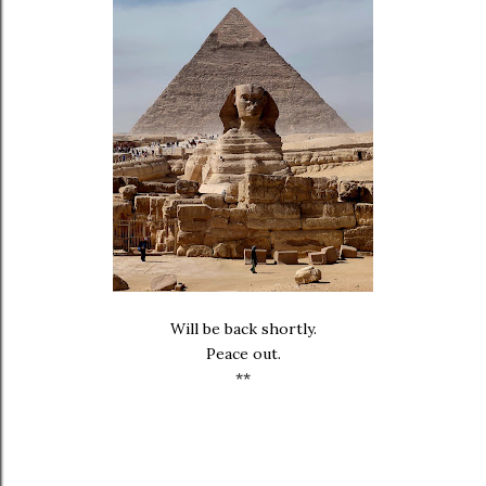
Will be back shortly.
Peace out.
**