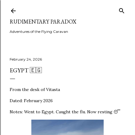
Skip to main content
RUDIMENTARY PARADOX
Adventures of the Flying Caravan
February 24, 2026
EGYPT 🇪🇬
From the desk of Vitasta
Dated: February 2026
Notes: Went to Egypt. Caught the flu. Now resting 😴